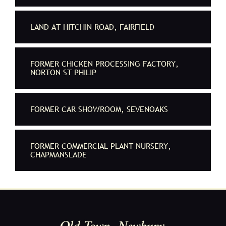
LAND AT HITCHIN ROAD, FAIRFIELD
FORMER CHICKEN PROCESSING FACTORY,
NORTON ST PHILIP
FORMER CAR SHOWROOM, SEVENOAKS
FORMER COMMERCIAL PLANT NURSERY,
CHAPMANSLADE