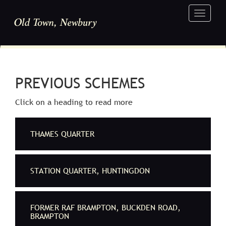
Toggle
navigati
PREVIOUS SCHEMES
Click on a heading to read more
THAMES QUARTER
STATION QUARTER, HUNTINGDON
FORMER RAF BRAMPTON, BUCKDEN ROAD,
BRAMPTON