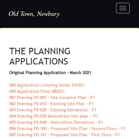
Toggle
navigati
THE PLANNING
APPLICATIONS
Original Planning Application – March 2021
000 Application covering letter 310321
000 Application Form 080221
001 Drawing P0-001 – Site Location Plan – P1
002 Drawing P0-010 – Existing Site Plan – P1
003 Drawing P0-020 – Existing Elevations – P1
004 Drawing P0-030 Demolition site plan – P1
005 Drawing P0-040 – Demolition Elevations – P1
006 Drawing P0-100 – Proposed Site Plan – Ground Floor – P1
007 Drawing P0-101 – Proposed Site Plan – First Floor – P1