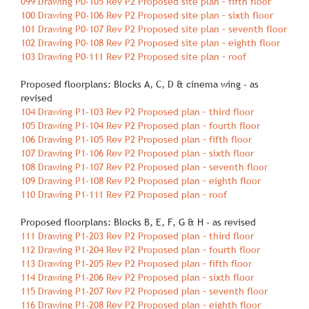
099 Drawing P0‐105 Rev P2 Proposed site plan – fifth floor
100 Drawing P0‐106 Rev P2 Proposed site plan – sixth floor
101 Drawing P0‐107 Rev P2 Proposed site plan – seventh floor
102 Drawing P0‐108 Rev P2 Proposed site plan – eighth floor
103 Drawing P0‐111 Rev P2 Proposed site plan – roof
Proposed floorplans: Blocks A, C, D & cinema wing ‐ as
revised
104 Drawing P1‐103 Rev P2 Proposed plan – third floor
105 Drawing P1‐104 Rev P2 Proposed plan – fourth floor
106 Drawing P1‐105 Rev P2 Proposed plan – fifth floor
107 Drawing P1‐106 Rev P2 Proposed plan – sixth floor
108 Drawing P1‐107 Rev P2 Proposed plan – seventh floor
109 Drawing P1‐108 Rev P2 Proposed plan – eighth floor
110 Drawing P1‐111 Rev P2 Proposed plan – roof
Proposed floorplans: Blocks B, E, F, G & H ‐ as revised
111 Drawing P1‐203 Rev P2 Proposed plan – third floor
112 Drawing P1‐204 Rev P2 Proposed plan – fourth floor
113 Drawing P1‐205 Rev P2 Proposed plan – fifth floor
114 Drawing P1‐206 Rev P2 Proposed plan – sixth floor
115 Drawing P1‐207 Rev P2 Proposed plan – seventh floor
116 Drawing P1‐208 Rev P2 Proposed plan – eighth floor