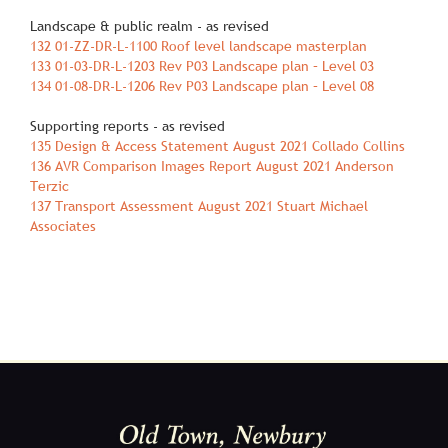
Landscape & public realm ‐ as revised
132 01‐ZZ‐DR‐L‐1100 Roof level landscape masterplan
133 01‐03‐DR‐L‐1203 Rev P03 Landscape plan – Level 03
134 01‐08‐DR‐L‐1206 Rev P03 Landscape plan – Level 08
Supporting reports ‐ as revised
135 Design & Access Statement August 2021 Collado Collins
136 AVR Comparison Images Report August 2021 Anderson
Terzic
137 Transport Assessment August 2021 Stuart Michael
Associates