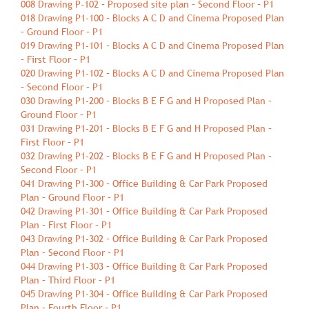
008 Drawing P-102 – Proposed site plan – Second Floor – P1
018 Drawing P1-100 – Blocks A C D and Cinema Proposed Plan
– Ground Floor – P1
019 Drawing P1-101 – Blocks A C D and Cinema Proposed Plan
– First Floor – P1
020 Drawing P1-102 – Blocks A C D and Cinema Proposed Plan
– Second Floor – P1
030 Drawing P1-200 – Blocks B E F G and H Proposed Plan –
Ground Floor – P1
031 Drawing P1-201 – Blocks B E F G and H Proposed Plan –
First Floor – P1
032 Drawing P1-202 – Blocks B E F G and H Proposed Plan –
Second Floor – P1
041 Drawing P1-300 – Office Building & Car Park Proposed
Plan – Ground Floor – P1
042 Drawing P1-301 – Office Building & Car Park Proposed
Plan – First Floor – P1
043 Drawing P1-302 – Office Building & Car Park Proposed
Plan – Second Floor – P1
044 Drawing P1-303 – Office Building & Car Park Proposed
Plan – Third Floor – P1
045 Drawing P1-304 – Office Building & Car Park Proposed
Plan – Fourth Floor – P1