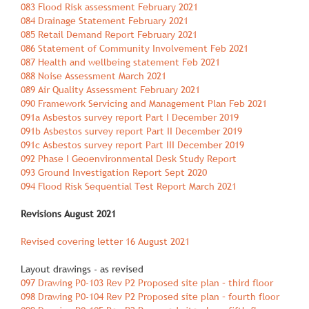
083 Flood Risk assessment February 2021
084 Drainage Statement February 2021
085 Retail Demand Report February 2021
086 Statement of Community Involvement Feb 2021
087 Health and wellbeing statement Feb 2021
088 Noise Assessment March 2021
089 Air Quality Assessment February 2021
090 Framework Servicing and Management Plan Feb 2021
091a Asbestos survey report Part I December 2019
091b Asbestos survey report Part II December 2019
091c Asbestos survey report Part III December 2019
092 Phase I Geoenvironmental Desk Study Report
093 Ground Investigation Report Sept 2020
094 Flood Risk Sequential Test Report March 2021
Revisions August 2021
Revised covering letter 16 August 2021
Layout drawings ‐ as revised
097 Drawing P0‐103 Rev P2 Proposed site plan – third floor
098 Drawing P0‐104 Rev P2 Proposed site plan – fourth floor