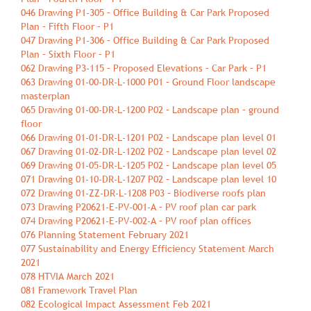
046 Drawing P1-305 – Office Building & Car Park Proposed
Plan – Fifth Floor – P1
047 Drawing P1-306 – Office Building & Car Park Proposed
Plan – Sixth Floor – P1
062 Drawing P3-115 – Proposed Elevations – Car Park – P1
063 Drawing 01-00-DR-L-1000 P01 – Ground Floor landscape
masterplan
065 Drawing 01-00-DR-L-1200 P02 – Landscape plan – ground
floor
066 Drawing 01-01-DR-L-1201 P02 – Landscape plan level 01
067 Drawing 01-02-DR-L-1202 P02 – Landscape plan level 02
069 Drawing 01-05-DR-L-1205 P02 – Landscape plan level 05
071 Drawing 01-10-DR-L-1207 P02 – Landscape plan level 10
072 Drawing 01-ZZ-DR-L-1208 P03 – Biodiverse roofs plan
073 Drawing P20621-E-PV-001-A – PV roof plan car park
074 Drawing P20621-E-PV-002-A – PV roof plan offices
076 Planning Statement February 2021
077 Sustainability and Energy Efficiency Statement March
2021
078 HTVIA March 2021
081 Framework Travel Plan
082 Ecological Impact Assessment Feb 2021