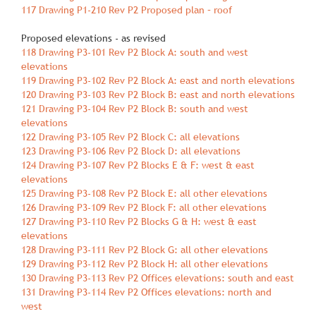
117 Drawing P1‐210 Rev P2 Proposed plan – roof
Proposed elevations ‐ as revised
118 Drawing P3‐101 Rev P2 Block A: south and west
elevations
119 Drawing P3‐102 Rev P2 Block A: east and north elevations
120 Drawing P3‐103 Rev P2 Block B: east and north elevations
121 Drawing P3‐104 Rev P2 Block B: south and west
elevations
122 Drawing P3‐105 Rev P2 Block C: all elevations
123 Drawing P3‐106 Rev P2 Block D: all elevations
124 Drawing P3‐107 Rev P2 Blocks E & F: west & east
elevations
125 Drawing P3‐108 Rev P2 Block E: all other elevations
126 Drawing P3‐109 Rev P2 Block F: all other elevations
127 Drawing P3‐110 Rev P2 Blocks G & H: west & east
elevations
128 Drawing P3‐111 Rev P2 Block G: all other elevations
129 Drawing P3‐112 Rev P2 Block H: all other elevations
130 Drawing P3‐113 Rev P2 Offices elevations: south and east
131 Drawing P3‐114 Rev P2 Offices elevations: north and
west